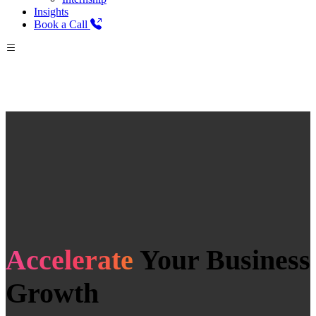
Insights
Book a Call
Accelerate
Your Business
Growth