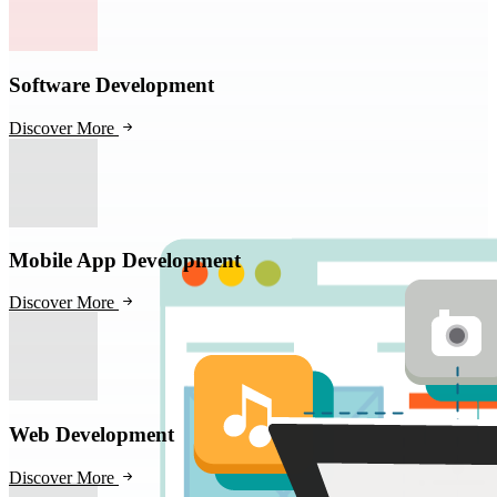
Software Development
Discover More
Mobile App Development
Discover More
Web Development
Discover More