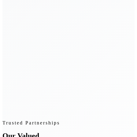
Trusted Partnerships
Our Valued
Clients & Partners