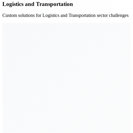
Logistics and Transportation
Custom solutions for Logistics and Transportation sector challenges