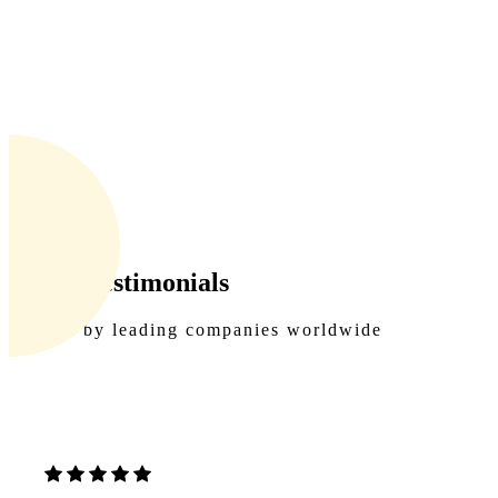
Client Testimonials
Trusted by leading companies worldwide