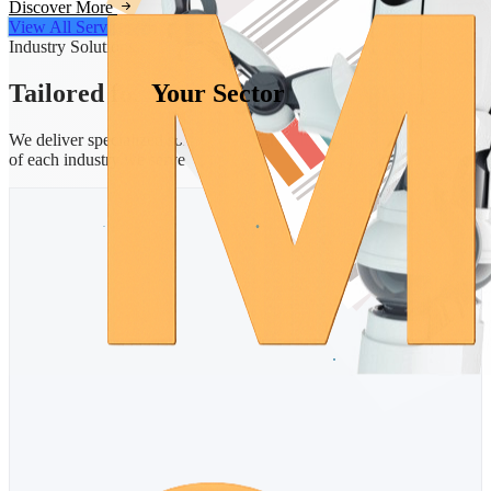
Discover More
View All Services
Industry Solutions
Tailored for
Your Sector
We deliver specialized solutions designed for the unique challenges
of each industry we serve