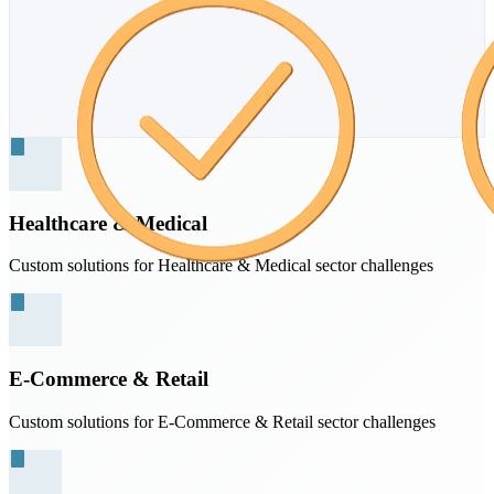
Healthcare & Medical
Custom solutions for Healthcare & Medical sector challenges
E-Commerce & Retail
Custom solutions for E-Commerce & Retail sector challenges