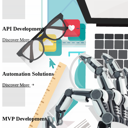
API Development
Discover More
Automation Solutions
Discover More
MVP Development