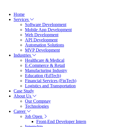
Home
Services
Software Development
Mobile App Development
Web Development
API Development
Automation Solutions
MVP Development
Industries
Healthcare & Medical
E-Commerce & Retail
Manufacturing Industry
Education (EdTech)
Financial Services (FinTech)
Logistics and Transportation
Case Study
About Us
Our Compnay
Technologies
Career
Job Open
Front-End Developer Intern
Internship