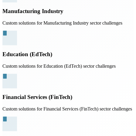
Manufacturing Industry
Custom solutions for Manufacturing Industry sector challenges
Education (EdTech)
Custom solutions for Education (EdTech) sector challenges
Financial Services (FinTech)
Custom solutions for Financial Services (FinTech) sector challenges