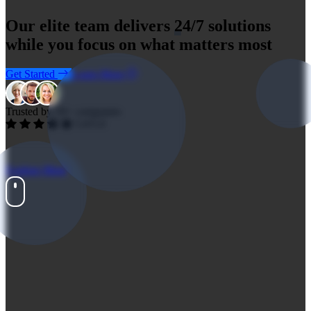
Our elite team delivers
24/7 solutions
while you focus on what matters most
Get Started
Learn More
Trusted by 59+ companies
5.0/5.0
Explore More