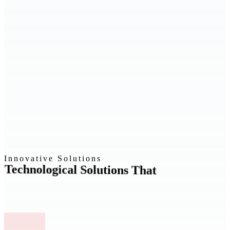
Innovative Solutions
Technological Solutions That
Drive
Growth